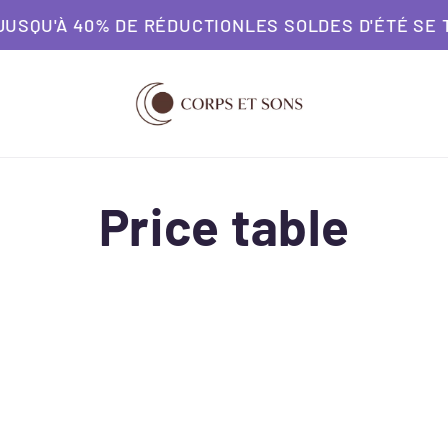
 40% DE RÉDUCTION
LES SOLDES D'ÉTÉ SE TERMINE
Price table