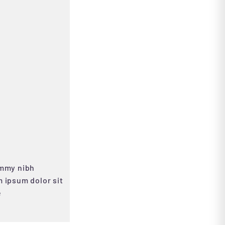
ummy nibh
 ipsum dolor sit
e