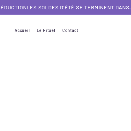
et
ON
LES SOLDES D'ÉTÉ SE TERMINENT DANS
passer
JUSQU'À
au
contenu
Accueil
Le Rituel
Contact