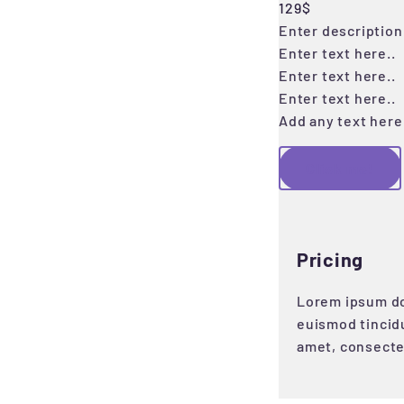
129$
Enter description 
Enter text here..
Enter text here..
Enter text here..
Add any text here.
Click me!
Pricing
Lorem ipsum do
euismod tincid
amet, consecte