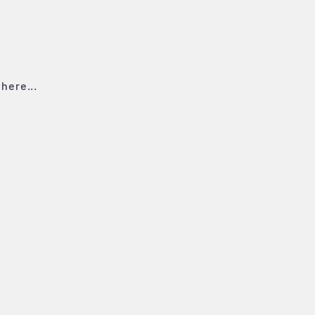
here...