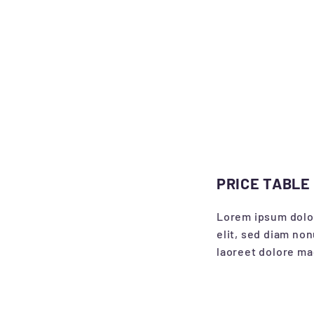
PRICE TABLE
Lorem ipsum dolor
elit, sed diam no
laoreet dolore ma