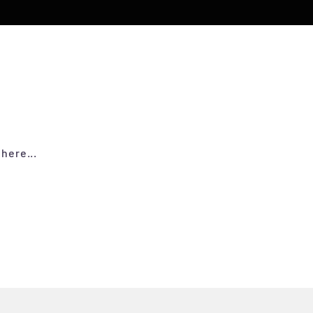
here...