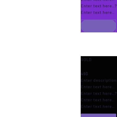
Enter text here..
?
Enter text here..
Click me!
GOLD
49$
Enter description 
Enter text here..
Enter text here..
?
Enter text here..
Enter text here..