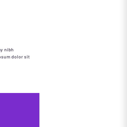
my nibh
psum dolor sit