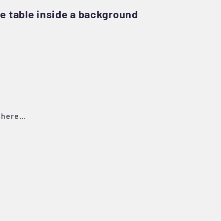
e table inside a background
here...