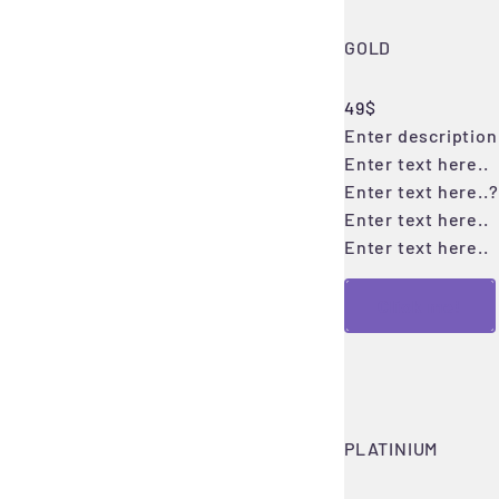
GOLD
49$
Enter description 
Enter text here..
Enter text here..
?
Enter text here..
Enter text here..
Click me!
PLATINIUM