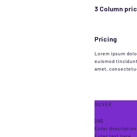
3 Column price
Pricing
Lorem ipsum dolor
euismod tincidunt
amet, consectetue
SILVER
29$
Enter description 
Enter text here..