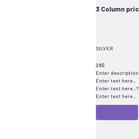
3 Column pric
SILVER
29$
Enter description 
Enter text here..
Enter text here..
?
Enter text here..
Click me!