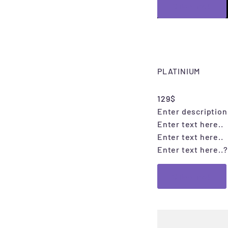
Click me!
PLATINIUM
129$
Enter description 
Enter text here..
Enter text here..
Enter text here..
?
Click me!