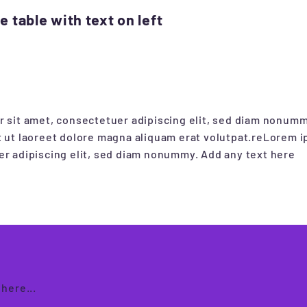
 table with text on left
 sit amet, consectetuer adipiscing elit, sed diam nonum
 ut laoreet dolore magna aliquam erat volutpat.reLorem i
r adipiscing elit, sed diam nonummy. Add any text here
here...