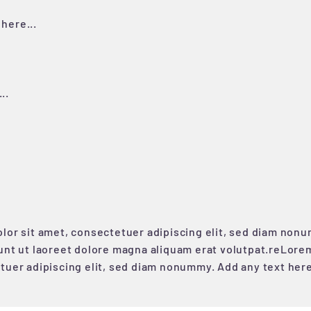
here...
..
lor sit amet, consectetuer adipiscing elit, sed diam non
unt ut laoreet dolore magna aliquam erat volutpat.reLorem
tuer adipiscing elit, sed diam nonummy. Add any text her