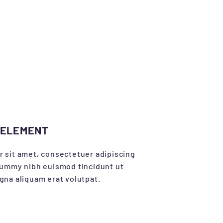
 ELEMENT
 sit amet, consectetuer adipiscing
nummy nibh euismod tincidunt ut
gna aliquam erat volutpat.